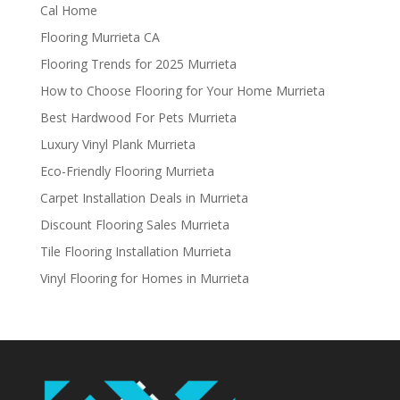
Cal Home
Flooring Murrieta CA
Flooring Trends for 2025 Murrieta
How to Choose Flooring for Your Home Murrieta
Best Hardwood For Pets Murrieta
Luxury Vinyl Plank Murrieta
Eco-Friendly Flooring Murrieta
Carpet Installation Deals in Murrieta
Discount Flooring Sales Murrieta
Tile Flooring Installation Murrieta
Vinyl Flooring for Homes in Murrieta