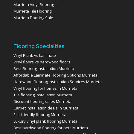
Murrieta Vinyl Flooring
Murrieta Tile Flooring
Murrieta Flooring Sale
Flooring Specialties
Vinyl Plank vs Laminate
Vinyl floors vs hardwood floors
Best Flooring Installation Murrieta
Affordable Laminate Flooring Options Murrieta
Hardwood Flooring Installation Services Murrieta
Vinyl flooring for homes in Murrieta
Tile flooring installation Murrieta
Discount flooring sales Murrieta
Carpet installation deals in Murrieta
Eco-friendly flooring Murrieta
Luxury vinyl plank flooring Murrieta
Best hardwood flooring for pets Murrieta