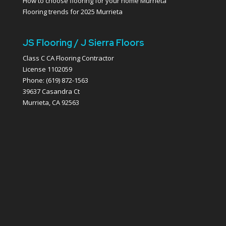
How to choose flooring for your home Murrieta
Flooring trends for 2025 Murrieta
JS Flooring / J Sierra Floors
Class C CA Flooring Contractor
License 1102059
Phone: (619) 872-1563
39637 Casandra Ct
Murrieta, CA 92563