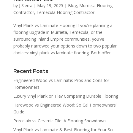
by
J Sierra
|
May 19, 2025
|
Blog
,
Murrieta Flooring
Contractor
,
Temecula Flooring Contractor
Vinyl Plank vs Laminate Flooring If you’re planning a
flooring upgrade in Murrieta, Temecula, or the
surrounding Inland Empire communities, you’ve
probably narrowed your options down to two popular
choices: vinyl plank vs laminate flooring. Both offer...
Recent Posts
Engineered Wood vs Laminate: Pros and Cons for
Homeowners
Luxury Vinyl Plank or Tile? Comparing Durable Flooring
Hardwood vs Engineered Wood: So Cal Homeowners’
Guide
Porcelain vs Ceramic Tile: A Flooring Showdown
Vinyl Plank vs Laminate & Best Flooring for Your So