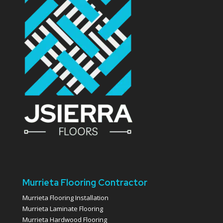
Murrieta Flooring Contractor
Murrieta Flooring Installation
Murrieta Laminate Flooring
Murrieta Hardwood Flooring