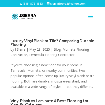
(619) 872-1563
sierrafloors2@yahoo.com
Luxury Vinyl Plank or Tile? Comparing Durable
Flooring
by
J Sierra
|
May 29, 2025
|
Blog
,
Murrieta Flooring
Contractor
,
Temecula Flooring Contractor
If you’re choosing a new floor for your home in
Temecula, Murrieta, or nearby communities, two
popular options often come up: luxury vinyl plank or tile
flooring. Both are durable, moisture-resistant, and
available in a wide range of styles — but they differ in...
Vinyl Plank vs Laminate & Best Flooring for
Your So Cal Home