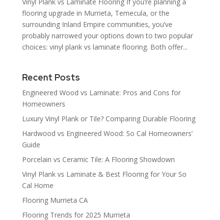
Vinyl Plank vs Laminate Flooring If you’re planning a
flooring upgrade in Murrieta, Temecula, or the
surrounding Inland Empire communities, you’ve
probably narrowed your options down to two popular
choices: vinyl plank vs laminate flooring. Both offer...
Recent Posts
Engineered Wood vs Laminate: Pros and Cons for
Homeowners
Luxury Vinyl Plank or Tile? Comparing Durable Flooring
Hardwood vs Engineered Wood: So Cal Homeowners’
Guide
Porcelain vs Ceramic Tile: A Flooring Showdown
Vinyl Plank vs Laminate & Best Flooring for Your So
Cal Home
Flooring Murrieta CA
Flooring Trends for 2025 Murrieta