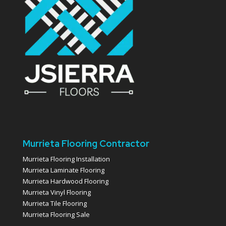
Murrieta Flooring Contractor
Murrieta Flooring Installation
Murrieta Laminate Flooring
Murrieta Hardwood Flooring
Murrieta Vinyl Flooring
Murrieta Tile Flooring
Murrieta Flooring Sale