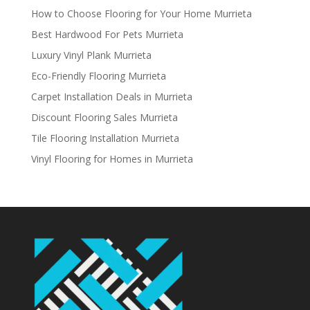
How to Choose Flooring for Your Home Murrieta
Best Hardwood For Pets Murrieta
Luxury Vinyl Plank Murrieta
Eco-Friendly Flooring Murrieta
Carpet Installation Deals in Murrieta
Discount Flooring Sales Murrieta
Tile Flooring Installation Murrieta
Vinyl Flooring for Homes in Murrieta