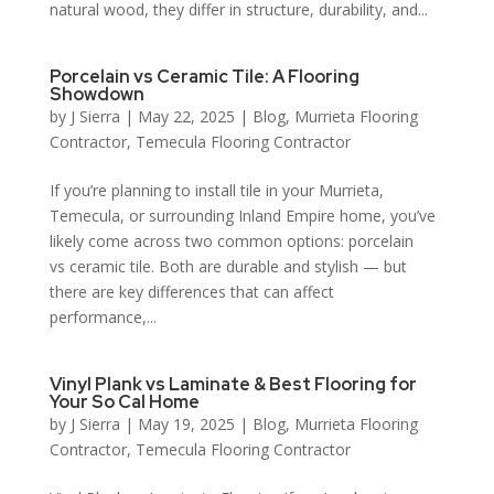
natural wood, they differ in structure, durability, and...
Porcelain vs Ceramic Tile: A Flooring
Showdown
by
J Sierra
|
May 22, 2025
|
Blog
,
Murrieta Flooring
Contractor
,
Temecula Flooring Contractor
If you’re planning to install tile in your Murrieta,
Temecula, or surrounding Inland Empire home, you’ve
likely come across two common options: porcelain
vs ceramic tile. Both are durable and stylish — but
there are key differences that can affect
performance,...
Vinyl Plank vs Laminate & Best Flooring for
Your So Cal Home
by
J Sierra
|
May 19, 2025
|
Blog
,
Murrieta Flooring
Contractor
,
Temecula Flooring Contractor