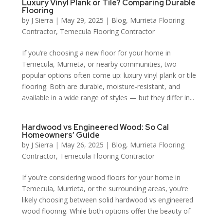
Luxury Vinyl Plank or Tile? Comparing Durable
Flooring
by
J Sierra
|
May 29, 2025
|
Blog
,
Murrieta Flooring
Contractor
,
Temecula Flooring Contractor
If you’re choosing a new floor for your home in
Temecula, Murrieta, or nearby communities, two
popular options often come up: luxury vinyl plank or tile
flooring. Both are durable, moisture-resistant, and
available in a wide range of styles — but they differ in...
Hardwood vs Engineered Wood: So Cal
Homeowners’ Guide
by
J Sierra
|
May 26, 2025
|
Blog
,
Murrieta Flooring
Contractor
,
Temecula Flooring Contractor
If you’re considering wood floors for your home in
Temecula, Murrieta, or the surrounding areas, you’re
likely choosing between solid hardwood vs engineered
wood flooring. While both options offer the beauty of