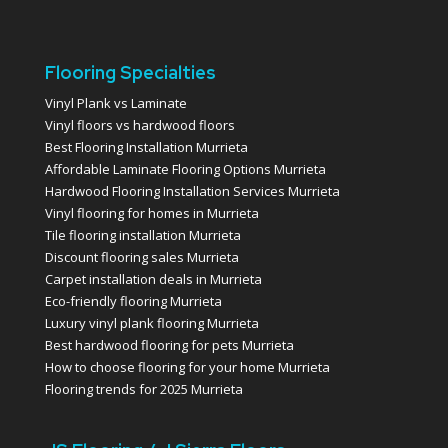
Flooring Specialties
Vinyl Plank vs Laminate
Vinyl floors vs hardwood floors
Best Flooring Installation Murrieta
Affordable Laminate Flooring Options Murrieta
Hardwood Flooring Installation Services Murrieta
Vinyl flooring for homes in Murrieta
Tile flooring installation Murrieta
Discount flooring sales Murrieta
Carpet installation deals in Murrieta
Eco-friendly flooring Murrieta
Luxury vinyl plank flooring Murrieta
Best hardwood flooring for pets Murrieta
How to choose flooring for your home Murrieta
Flooring trends for 2025 Murrieta