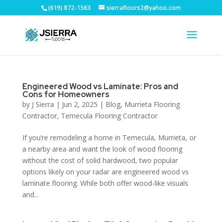
(619) 872-1563
sierrafloors2@yahoo.com
Engineered Wood vs Laminate: Pros and
Cons for Homeowners
by
J Sierra
|
Jun 2, 2025
|
Blog
,
Murrieta Flooring
Contractor
,
Temecula Flooring Contractor
If you’re remodeling a home in Temecula, Murrieta, or
a nearby area and want the look of wood flooring
without the cost of solid hardwood, two popular
options likely on your radar are engineered wood vs
laminate flooring. While both offer wood-like visuals
and...