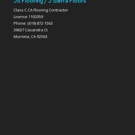
JS Flooring / J Sierra Floors
Class C CA Flooring Contractor
License 1102059
Phone: (619) 872-1563
39637 Casandra Ct
Murrieta, CA 92563