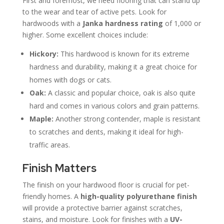
First and foremost, we need flooring that can stand up
to the wear and tear of active pets. Look for
hardwoods with a
Janka hardness rating
of 1,000 or
higher. Some excellent choices include:
Hickory:
This hardwood is known for its extreme
hardness and durability, making it a great choice for
homes with dogs or cats.
Oak:
A classic and popular choice, oak is also quite
hard and comes in various colors and grain patterns.
Maple:
Another strong contender, maple is resistant
to scratches and dents, making it ideal for high-
traffic areas.
Finish Matters
The finish on your hardwood floor is crucial for pet-
friendly homes. A
high-quality polyurethane finish
will provide a protective barrier against scratches,
stains, and moisture. Look for finishes with a
UV-