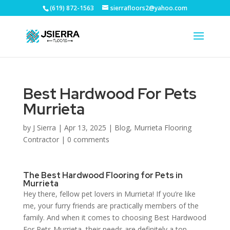
(619) 872-1563
sierrafloors2@yahoo.com
Best Hardwood For Pets
Murrieta
by
J Sierra
|
Apr 13, 2025
|
Blog
,
Murrieta Flooring
Contractor
|
0 comments
The Best Hardwood Flooring for Pets in
Murrieta
Hey there, fellow pet lovers in Murrieta! If you’re like
me, your furry friends are practically members of the
family. And when it comes to choosing Best Hardwood
For Pets Murrieta, their needs are definitely a top