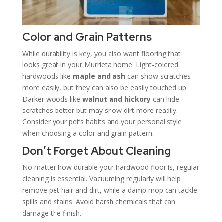
Color and Grain Patterns
While durability is key, you also want flooring that
looks great in your Murrieta home. Light-colored
hardwoods like
maple and ash
can show scratches
more easily, but they can also be easily touched up.
Darker woods like
walnut and hickory
can hide
scratches better but may show dirt more readily.
Consider your pet’s habits and your personal style
when choosing a color and grain pattern.
Don’t Forget About Cleaning
No matter how durable your hardwood floor is, regular
cleaning is essential. Vacuuming regularly will help
remove pet hair and dirt, while a damp mop can tackle
spills and stains. Avoid harsh chemicals that can
damage the finish.