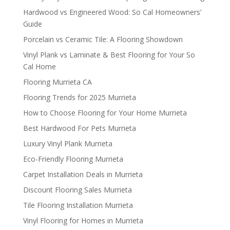
Hardwood vs Engineered Wood: So Cal Homeowners’
Guide
Porcelain vs Ceramic Tile: A Flooring Showdown
Vinyl Plank vs Laminate & Best Flooring for Your So
Cal Home
Flooring Murrieta CA
Flooring Trends for 2025 Murrieta
How to Choose Flooring for Your Home Murrieta
Best Hardwood For Pets Murrieta
Luxury Vinyl Plank Murrieta
Eco-Friendly Flooring Murrieta
Carpet Installation Deals in Murrieta
Discount Flooring Sales Murrieta
Tile Flooring Installation Murrieta
Vinyl Flooring for Homes in Murrieta