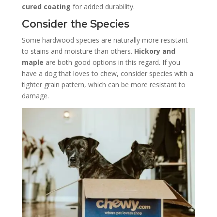
cured coating
for added durability.
Consider the Species
Some hardwood species are naturally more resistant
to stains and moisture than others.
Hickory and
maple
are both good options in this regard. If you
have a dog that loves to chew, consider species with a
tighter grain pattern, which can be more resistant to
damage.