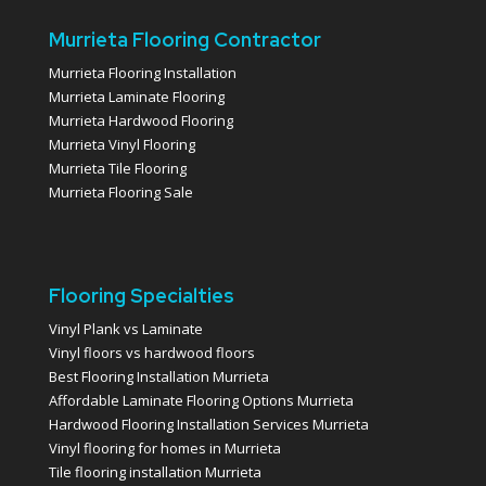
Murrieta Flooring Contractor
Murrieta Flooring Installation
Murrieta Laminate Flooring
Murrieta Hardwood Flooring
Murrieta Vinyl Flooring
Murrieta Tile Flooring
Murrieta Flooring Sale
Flooring Specialties
Vinyl Plank vs Laminate
Vinyl floors vs hardwood floors
Best Flooring Installation Murrieta
Affordable Laminate Flooring Options Murrieta
Hardwood Flooring Installation Services Murrieta
Vinyl flooring for homes in Murrieta
Tile flooring installation Murrieta