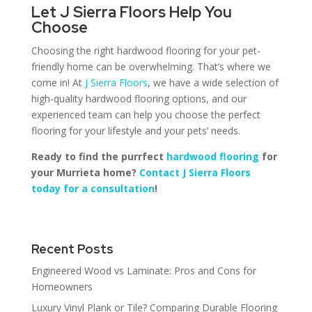
Let J Sierra Floors Help You
Choose
Choosing the right hardwood flooring for your pet-
friendly home can be overwhelming. That’s where we
come in! At
J Sierra Floors
, we have a wide selection of
high-quality hardwood flooring options, and our
experienced team can help you choose the perfect
flooring for your lifestyle and your pets’ needs.
Ready to find the purrfect
hardwood flooring
for
your Murrieta home?
Contact J Sierra Floors
today for a consultation
!
Recent Posts
Engineered Wood vs Laminate: Pros and Cons for
Homeowners
Luxury Vinyl Plank or Tile? Comparing Durable Flooring