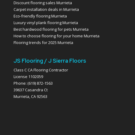
Discount flooring sales Murrieta
Carpet installation deals in Murrieta
Eco-friendly flooring Murrieta
Luxury vinyl plank flooring Murrieta
Best hardwood flooring for pets Murrieta
How to choose flooring for your home Murrieta
Flooring trends for 2025 Murrieta
JS Flooring / J Sierra Floors
Class C CA Flooring Contractor
License 1102059
Phone: (619) 872-1563
39637 Casandra Ct
Murrieta, CA 92563