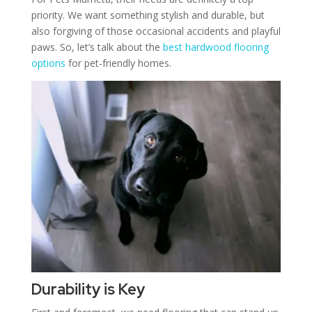
priority. We want something stylish and durable, but
also forgiving of those occasional accidents and playful
paws. So, let’s talk about the
best hardwood flooring
options
for pet-friendly homes.
Durability is Key