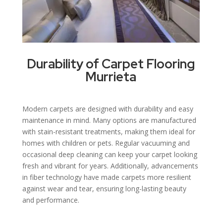
Durability of Carpet Flooring
Murrieta
Modern carpets are designed with durability and easy
maintenance in mind. Many options are manufactured
with stain-resistant treatments, making them ideal for
homes with children or pets. Regular vacuuming and
occasional deep cleaning can keep your carpet looking
fresh and vibrant for years. Additionally, advancements
in fiber technology have made carpets more resilient
against wear and tear, ensuring long-lasting beauty
and performance.