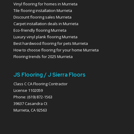
Vinyl flooring for homes in Murrieta
Tile flooring installation Murrieta
Discount flooring sales Murrieta
Carpet installation deals in Murrieta
Eco-friendly flooring Murrieta
Luxury vinyl plank flooring Murrieta
Best hardwood flooring for pets Murrieta
How to choose flooring for your home Murrieta
Flooring trends for 2025 Murrieta
JS Flooring / J Sierra Floors
Class C CA Flooring Contractor
License 1102059
Phone: (619) 872-1563
39637 Casandra Ct
Murrieta, CA 92563