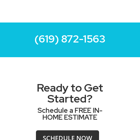
(619) 872-1563
Ready to Get
Started?
Schedule a FREE IN-
HOME ESTIMATE
SCHEDULE NOW