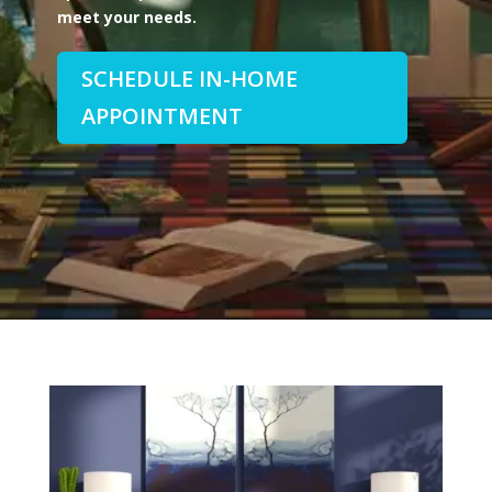
meet your needs.
SCHEDULE IN-HOME
APPOINTMENT