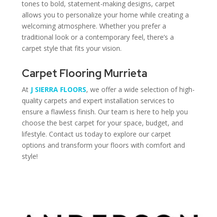
tones to bold, statement-making designs, carpet
allows you to personalize your home while creating a
welcoming atmosphere. Whether you prefer a
traditional look or a contemporary feel, there’s a
carpet style that fits your vision.
Carpet Flooring Murrieta
At
J SIERRA FLOORS
, we offer a wide selection of high-
quality carpets and expert installation services to
ensure a flawless finish. Our team is here to help you
choose the best carpet for your space, budget, and
lifestyle. Contact us today to explore our carpet
options and transform your floors with comfort and
style!