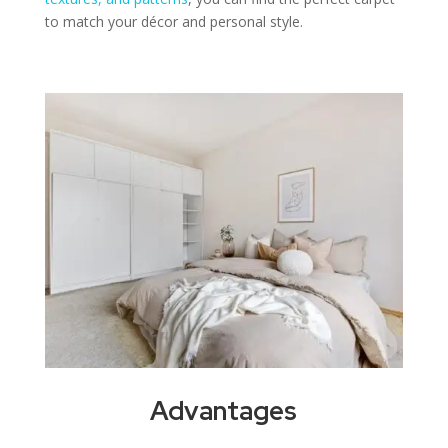
to match your décor and personal style.
Advantages