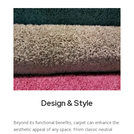
Design & Style
Beyond its functional benefits, carpet can enhance the
aesthetic appeal of any space. From classic neutral