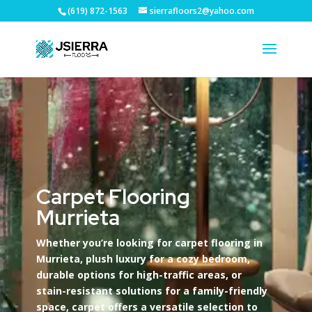
(619) 872-1563
sierrafloors2@yahoo.com
Carpet Flooring
Murrieta
Whether you’re looking for carpet flooring in
Murrieta, plush luxury for a cozy bedroom,
durable options for high-traffic areas, or
stain-resistant solutions for a family-friendly
space, carpet offers a versatile selection to