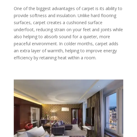
One of the biggest advantages of carpet is its ability to
provide softness and insulation. Unlike hard flooring
surfaces, carpet creates a cushioned surface
underfoot, reducing strain on your feet and joints while
also helping to absorb sound for a quieter, more
peaceful environment. In colder months, carpet adds
an extra layer of warmth, helping to improve energy
efficiency by retaining heat within a room.