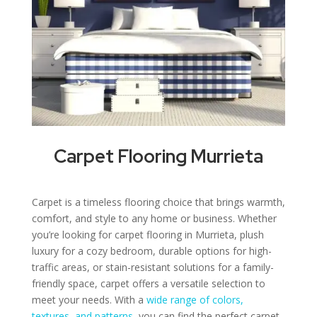
Carpet Flooring Murrieta
Carpet is a timeless flooring choice that brings warmth,
comfort, and style to any home or business. Whether
you’re looking for carpet flooring in Murrieta, plush
luxury for a cozy bedroom, durable options for high-
traffic areas, or stain-resistant solutions for a family-
friendly space, carpet offers a versatile selection to
meet your needs. With a
wide range of colors,
textures, and patterns
, you can find the perfect carpet