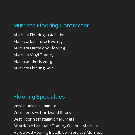
Murrieta Flooring Contractor
Murrieta Flooring Installation
Murrieta Laminate Flooring
Murrieta Hardwood Flooring
Murrieta Vinyl Flooring
Murrieta Tile Flooring
Murrieta Flooring Sale
Flooring Specialties
Vinyl Plank vs Laminate
Vinyl floors vs hardwood floors
Best Flooring Installation Murrieta
Affordable Laminate Flooring Options Murrieta
Hardwood Flooring Installation Services Murrieta