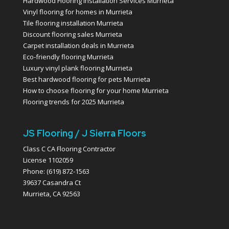
Hardwood Flooring Installation Services Murrieta
Vinyl flooring for homes in Murrieta
Tile flooring installation Murrieta
Discount flooring sales Murrieta
Carpet installation deals in Murrieta
Eco-friendly flooring Murrieta
Luxury vinyl plank flooring Murrieta
Best hardwood flooring for pets Murrieta
How to choose flooring for your home Murrieta
Flooring trends for 2025 Murrieta
JS Flooring / J Sierra Floors
Class C CA Flooring Contractor
License 1102059
Phone: (619) 872-1563
39637 Casandra Ct
Murrieta, CA 92563