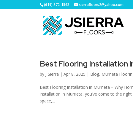
(619) 872-1563
sierrafloors2@yahoo.com
Best Flooring Installation 
by
J Sierra
|
Apr 8, 2025
|
Blog
,
Murrieta Floori
Best Flooring Installation in Murrieta – Why Home
installation in Murrieta, you’ve come to the ri
space,...