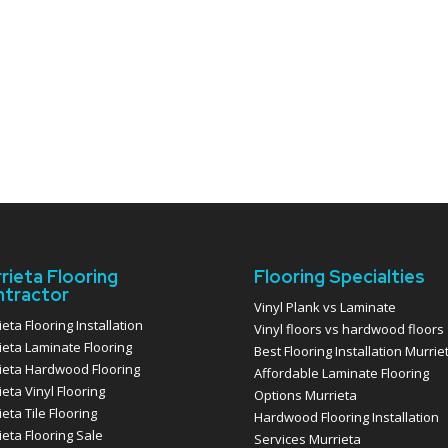
rieta Flooring
Flooring Specialties
tractor
Vinyl Plank vs Laminate
eta Flooring Installation
Vinyl floors vs hardwood floors
ieta Laminate Flooring
Best Flooring Installation Murrie
ieta Hardwood Flooring
Affordable Laminate Flooring
eta Vinyl Flooring
Options Murrieta
eta Tile Flooring
Hardwood Flooring Installation
ieta Flooring Sale
Services Murrieta