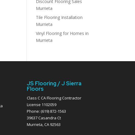
Discount Flooring Sales
Murrieta
Tile Flooring Installation
Murrieta
Vinyl Flooring for Homes in
Murrieta
JS Flooring / J Sierra
Floors
Class C CA Flooring Contractor
License 1102059
ta
Phone: (619) 872-1563
39637 Casandra Ct
Murrieta, CA 92563