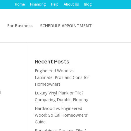
Home
Financing
Help
About Us
Blog
For Business
SCHEDULE APPOINTMENT
Recent Posts
Engineered Wood vs
Laminate: Pros and Cons for
Homeowners
l
Luxury Vinyl Plank or Tile?
Comparing Durable Flooring
Hardwood vs Engineered
Wood: So Cal Homeowners’
Guide
Porcelain vs Ceramic Tile: A