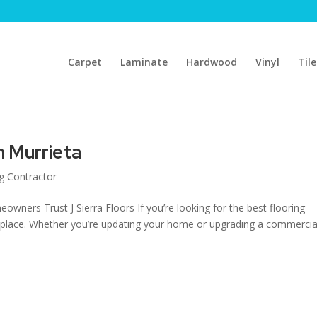
Carpet
Laminate
Hardwood
Vinyl
Tile
in Murrieta
ng Contractor
owners Trust J Sierra Floors If you’re looking for the best flooring
ght place. Whether you’re updating your home or upgrading a commercia