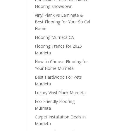
Flooring Showdown
Vinyl Plank vs Laminate &
Best Flooring for Your So Cal
Home
Flooring Murrieta CA
Flooring Trends for 2025
Murrieta
How to Choose Flooring for
Your Home Murrieta
Best Hardwood For Pets
Murrieta
Luxury Vinyl Plank Murrieta
Eco-Friendly Flooring
Murrieta
Carpet Installation Deals in
Murrieta