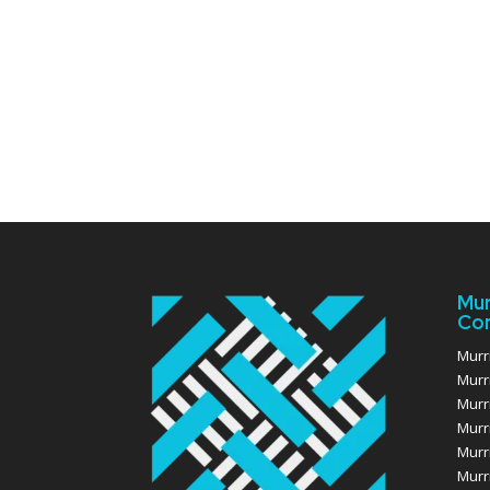
Mur
Con
Murri
Murr
Murr
Murri
Murri
Murr