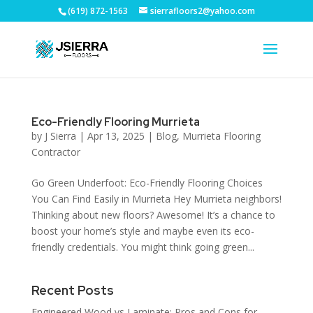
(619) 872-1563
sierrafloors2@yahoo.com
Eco-Friendly Flooring Murrieta
by
J Sierra
|
Apr 13, 2025
|
Blog
,
Murrieta Flooring
Contractor
Go Green Underfoot: Eco-Friendly Flooring Choices
You Can Find Easily in Murrieta Hey Murrieta neighbors!
Thinking about new floors? Awesome! It’s a chance to
boost your home’s style and maybe even its eco-
friendly credentials. You might think going green...
Recent Posts
Engineered Wood vs Laminate: Pros and Cons for