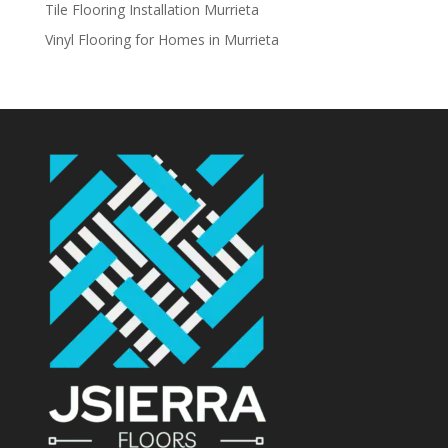
Tile Flooring Installation Murrieta
Vinyl Flooring for Homes in Murrieta