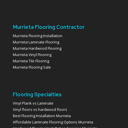
Murrieta Flooring Contractor
Murrieta Flooring Installation
Murrieta Laminate Flooring
Murrieta Hardwood Flooring
Murrieta Vinyl Flooring
Murrieta Tile Flooring
Murrieta Flooring Sale
Flooring Specialties
Vinyl Plank vs Laminate
Vinyl floors vs hardwood floors
Best Flooring Installation Murrieta
Affordable Laminate Flooring Options Murrieta