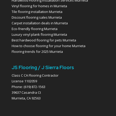
Hardwood Flooring Installation Services Murrieta
Vinyl flooring for homes in Murrieta
Tile flooring installation Murrieta
Discount flooring sales Murrieta
Carpet installation deals in Murrieta
Eco-friendly flooring Murrieta
Luxury vinyl plank flooring Murrieta
Best hardwood flooring for pets Murrieta
How to choose flooring for your home Murrieta
Flooring trends for 2025 Murrieta
JS Flooring / J Sierra Floors
Class C CA Flooring Contractor
License 1102059
Phone: (619) 872-1563
39637 Casandra Ct
Murrieta, CA 92563