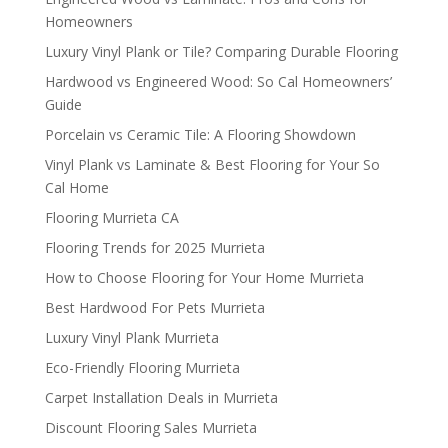
Homeowners
Luxury Vinyl Plank or Tile? Comparing Durable Flooring
Hardwood vs Engineered Wood: So Cal Homeowners’
Guide
Porcelain vs Ceramic Tile: A Flooring Showdown
Vinyl Plank vs Laminate & Best Flooring for Your So
Cal Home
Flooring Murrieta CA
Flooring Trends for 2025 Murrieta
How to Choose Flooring for Your Home Murrieta
Best Hardwood For Pets Murrieta
Luxury Vinyl Plank Murrieta
Eco-Friendly Flooring Murrieta
Carpet Installation Deals in Murrieta
Discount Flooring Sales Murrieta